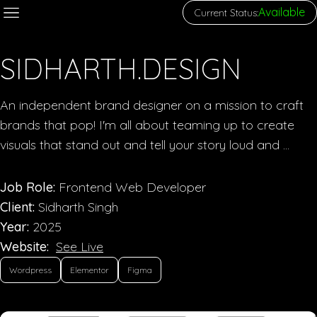
Available
Current Status:
SIDHARTH.DESIGN
An independent brand designer on a mission to craft
brands that pop! I'm all about teaming up to create
visuals that stand out and tell your story loud and ...
Job Role:
Frontend Web Developer
Client:
Sidharth Singh
Year:
2025
Website:
See Live
Wordpress
Elementor
Figma