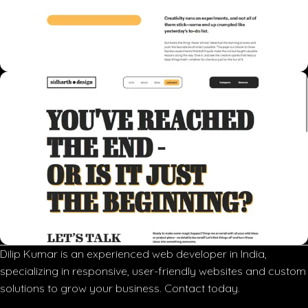
Dilip Kumar is an experienced web developer in India,
specializing in responsive, user-friendly websites and custom
solutions to grow your business. Contact today.