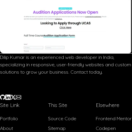
Dilip Kumar is an experienced web developer in India,
specializing in responsive, user-friendly websites and custom
solutions to grow your business. Contact today.
Site Link
This Site
Elsewhere
Portfolio
Source Code
Frontend Mentor
About
Sitemap
Codepen