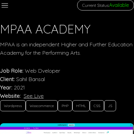
Available
Current Status:
MPAA ACADEMY
MPAA is an independent Higher and Further Education
Academy for the Performing Arts.
Job Role:
Web Dveloper
Client:
Sahil Bansal
Year:
2021
Website:
See Live
Wordpress
Woocommerce
PHP
HTML
CSS
JS